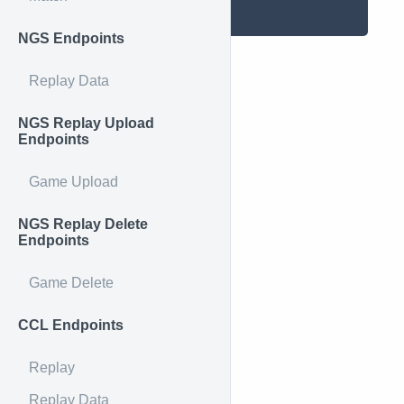
}
NGS Endpoints
Replay Data
NGS Replay Upload
Endpoints
Game Upload
NGS Replay Delete
Endpoints
Game Delete
CCL Endpoints
Replay
Replay Data