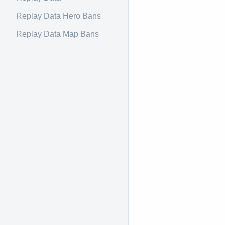
Replay Data Hero Bans
Replay Data Map Bans