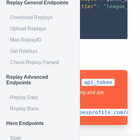
Replay General Endpoints
"league_tier"
:
"league_tie
}
Download Replays
}
Upload Replays
}
Max ReplayID
Get Replays
Example Usage
Check Replay Parsed
Replay Advanced
api_token
All API calls require an
Endpoints
as part of the query string and are
Replay Data
prefixed by
Replay Bans
https://api.heroesprofile.com/api
Hero Endpoints
Stats