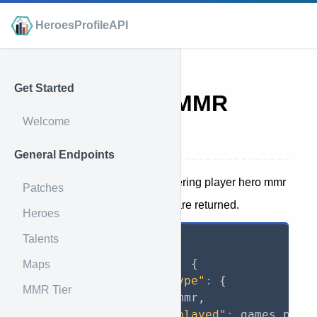
HeroesProfileAPI
Get Started
Player Hero MMR
Welcome
Endpoint
General Endpoints
This endpoint is used for gathering player hero mmr
Patches
data. The following attributes are returned.
Heroes
Talents
{
"battletag"
:
{
Maps
"game_type"
:
{
MMR Tier
"mmr"
:
 mmr
,
"games_played"
:
 games_play