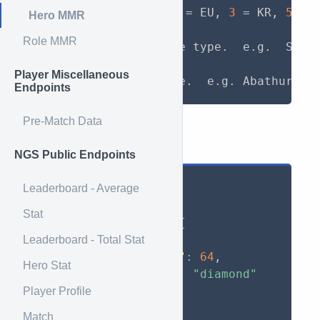
region
:
  (
1
 = NA
,
2
 = EU
,
3
 = KR
,
5
 = 
Hero MMR
Role MMR
game_type
:
 Full game type.  e.g.  Storm
Player Miscellaneous
hero
:
Endpoints
Pre-Match Data
Example Return
NGS Public Endpoints
{
Leaderboard - Average
"Zemill#1940"
:
{
Stat
"Quick Match"
:
{
"mmr"
:
2499
,
Leaderboard - Total Stat
"games_played"
:
64
,
Hero Stat
"league_tier"
:
"diamond"
}
Player Profile
}
Match