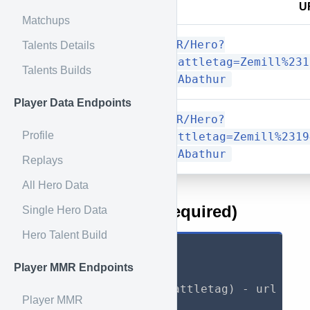
Method
U
Matchups
/Player/MMR/Hero?
Talents Details
GET
mode=json&battletag=Zemill%231
Talents Builds
Match&hero=Abathur
Player Data Endpoints
/Player/MMR/Hero?
Profile
GET
mode=csv&battletag=Zemill%2319
Match&hero=Abathur
Replays
All Hero Data
URL Parameters (required)
Single Hero Data
Hero Talent Build
mode
:
 (json or csv
)
Player MMR Endpoints
battletag
:
  (Full battletag
)
 - url enco
Player MMR